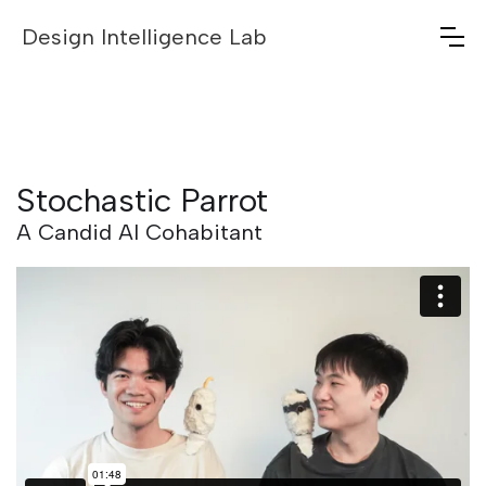
Design Intelligence Lab
Stochastic Parrot
A Candid AI Cohabitant