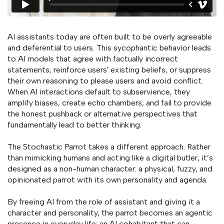
AI assistants today are often built to be overly agreeable
and deferential to users. This sycophantic behavior leads
to AI models that agree with factually incorrect
statements, reinforce users' existing beliefs, or suppress
their own reasoning to please users and avoid conflict.
When AI interactions default to subservience, they
amplify biases, create echo chambers, and fail to provide
the honest pushback or alternative perspectives that
fundamentally lead to better thinking.
The Stochastic Parrot takes a different approach. Rather
than mimicking humans and acting like a digital butler, it’s
designed as a non-human character: a physical, fuzzy, and
opinionated parrot with its own personality and agenda.
By freeing AI from the role of assistant and giving it a
character and personality, the parrot becomes an agentic
presence in everyday life: an AI cohabitant that can