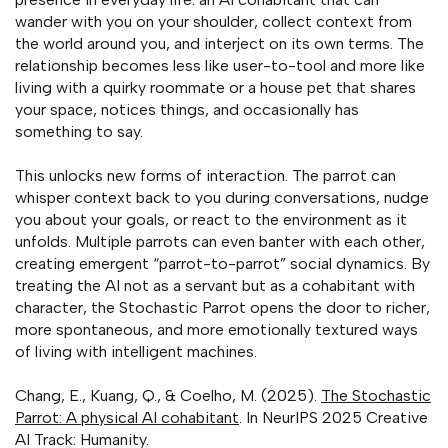
wander with you on your shoulder, collect context from
the world around you, and interject on its own terms. The
relationship becomes less like user-to-tool and more like
living with a quirky roommate or a house pet that shares
your space, notices things, and occasionally has
something to say.
This unlocks new forms of interaction. The parrot can
whisper context back to you during conversations, nudge
you about your goals, or react to the environment as it
unfolds. Multiple parrots can even banter with each other,
creating emergent “parrot-to-parrot” social dynamics. By
treating the AI not as a servant but as a cohabitant with
character, the Stochastic Parrot opens the door to richer,
more spontaneous, and more emotionally textured ways
of living with intelligent machines.
Chang, E., Kuang, Q., & Coelho, M. (2025).
The Stochastic
Parrot: A physical AI cohabitant
. In NeurIPS 2025 Creative
AI Track: Humanity.