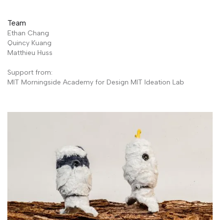
Team
Ethan Chang
Quincy Kuang
Matthieu Huss
Support from:
MIT Morningside Academy for Design MIT Ideation Lab