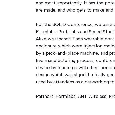
and most importantly, it has the pot
are made, and who gets to make and 
For the SOLID Conference, we partne
Formlabs, Protolabs and Seeed Studi
Alike wristbands. Each wearable consi
enclosure which were injection molde
by a pick-and-place machine, and p
live manufacturing process, confere
device by loading it with their person
design which was algorithmically gen
used by attendees as a networking to
Partners: Formlabs, ANT Wireless, Pr