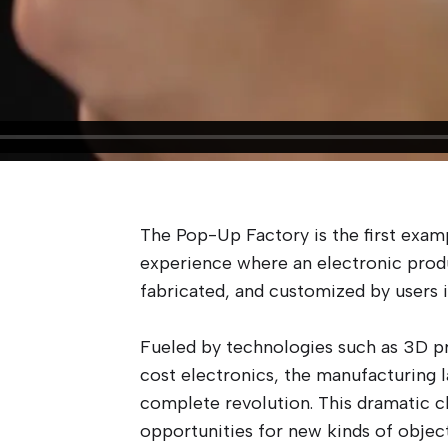
The Pop-Up Factory is the first exam
experience where an electronic prod
fabricated, and customized by users i
Fueled by technologies such as 3D pr
cost electronics, the manufacturing 
complete revolution. This dramatic c
opportunities for new kinds of objec