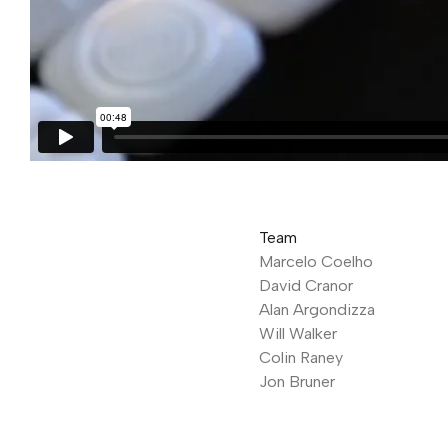
Team
Marcelo Coelho
David Cranor
Alan Argondizza
Will Walker
Colin Raney
Jon Bruner