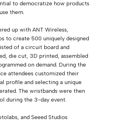
ential to democratize how products
use them.
red up with ANT Wireless,
os to create 500 uniquely designed
sted of a circuit board and
d, die cut, 3D printed, assembled
rogrammed on demand. During the
nce attendees customized their
al profile and selecting a unique
erated. The wristbands were then
ol during the 3-day event.
otolabs, and Seeed Studios