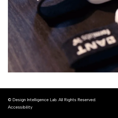
© Design Intelligence Lab. All Rights Reserved.
Accessibility