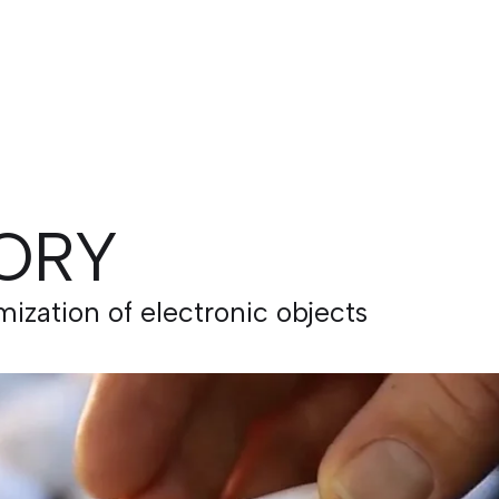
ORY
zation of electronic objects