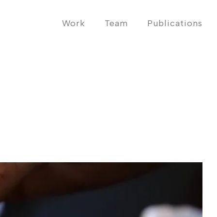
Work
Team
Publications