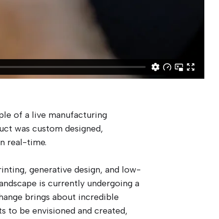
ple of a live manufacturing
uct was custom designed,
n real-time.
inting, generative design, and low-
landscape is currently undergoing a
hange brings about incredible
ts to be envisioned and created,