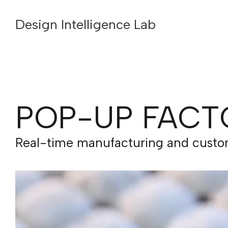
Design Intelligence Lab
POP-UP FACT
Real-time manufacturing and customi